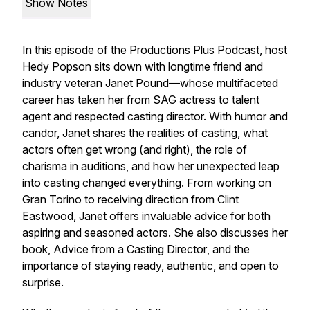
Show Notes
In this episode of the Productions Plus Podcast, host
Hedy Popson sits down with longtime friend and
industry veteran Janet Pound—whose multifaceted
career has taken her from SAG actress to talent
agent and respected casting director. With humor and
candor, Janet shares the realities of casting, what
actors often get wrong (and right), the role of
charisma in auditions, and how her unexpected leap
into casting changed everything. From working on
Gran Torino
to receiving direction from Clint
Eastwood, Janet offers invaluable advice for both
aspiring and seasoned actors. She also discusses her
book,
Advice from a Casting Director
, and the
importance of staying ready, authentic, and open to
surprise.