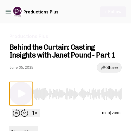
+ Follow
Productions Plus
Productions Plus
Behind the Curtain: Casting
Insights with Janet Pound - Part 1
Share
June 05, 2025
Use Left/Right to seek, Home/End to jump to st
0:00
|
28:03