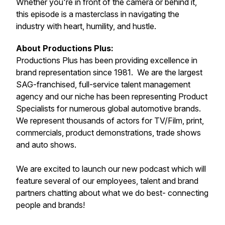
Whether you're in front of the camera or behind it,
this episode is a masterclass in navigating the
industry with heart, humility, and hustle.
About Productions Plus:
Productions Plus has been providing excellence in
brand representation since 1981. We are the largest
SAG-franchised, full-service talent management
agency and our niche has been representing Product
Specialists for numerous global automotive brands.
We represent thousands of actors for TV/Film, print,
commercials, product demonstrations, trade shows
and auto shows.
We are excited to launch our new podcast which will
feature several of our employees, talent and brand
partners chatting about what we do best- connecting
people and brands!