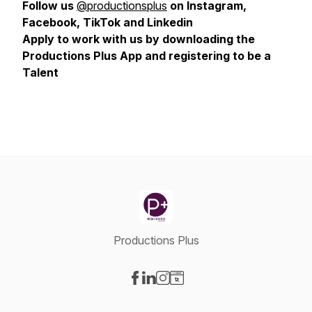
Follow us
@productionsplus
on Instagram,
Facebook, TikTok and Linkedin
Apply to work with us by downloading the
Productions Plus App and registering to be a
Talent
Productions Plus
Visit our Facebook page
Visit our LinkedIn page
Visit our Instagram page
Visit our Website page